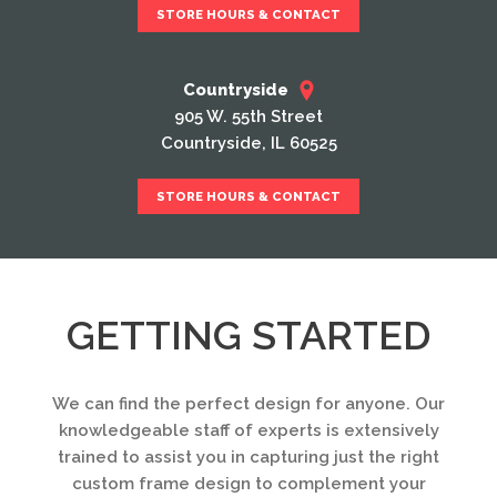
STORE HOURS & CONTACT
Countryside
905 W. 55th Street
Countryside, IL 60525
STORE HOURS & CONTACT
GETTING STARTED
We can find the perfect design for anyone. Our
knowledgeable staff of experts is extensively
trained to assist you in capturing just the right
custom frame design to complement your