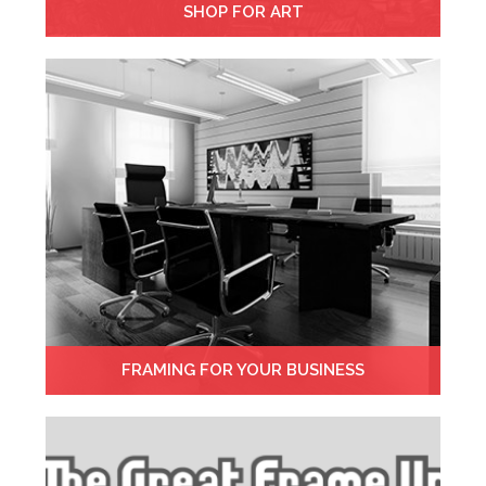
SHOP FOR ART
FRAMING FOR YOUR BUSINESS