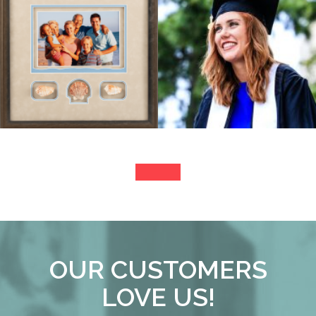
OUR CUSTOMERS
LOVE US!