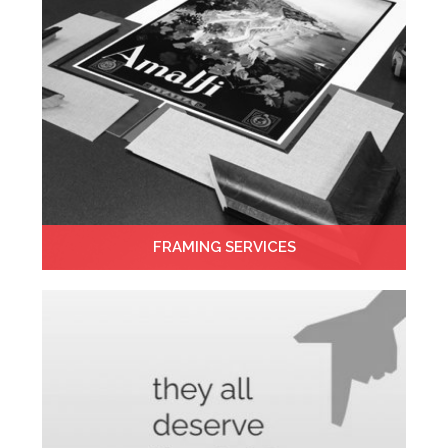
FRAMING SERVICES