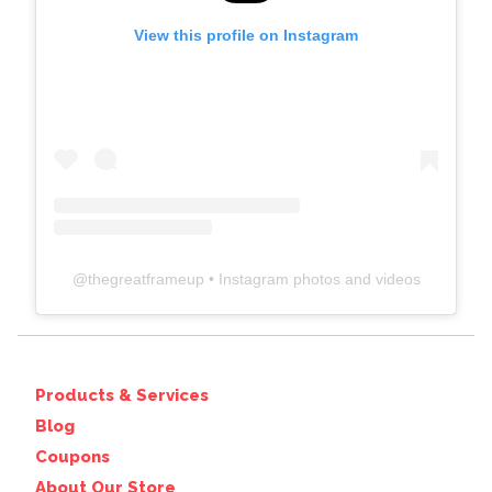
View this profile on Instagram
@
thegreatframeup
• Instagram photos and videos
Products & Services
Blog
Coupons
About Our Store