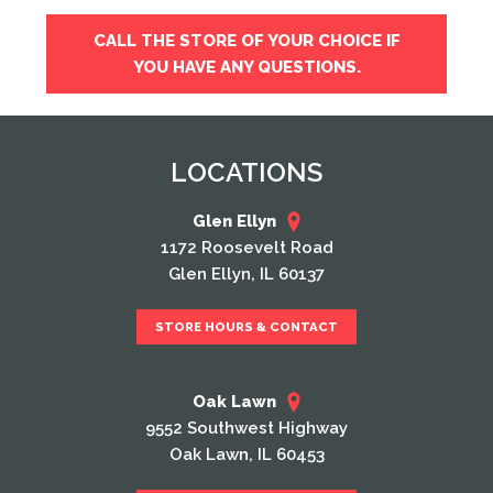
CALL THE STORE OF YOUR CHOICE IF
YOU HAVE ANY QUESTIONS.
LOCATIONS
Glen Ellyn
1172 Roosevelt Road
Glen Ellyn, IL 60137
STORE HOURS & CONTACT
Oak Lawn
9552 Southwest Highway
Oak Lawn, IL 60453