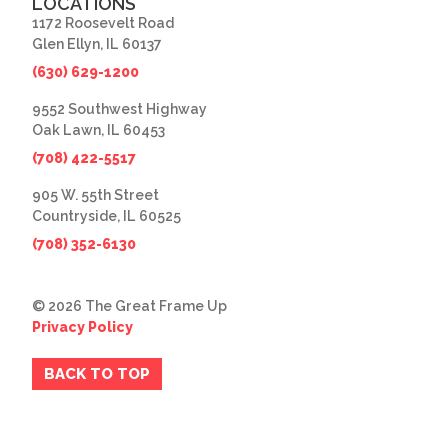
LOCATIONS
1172 Roosevelt Road
Glen Ellyn, IL 60137
(630) 629-1200
9552 Southwest Highway
Oak Lawn, IL 60453
(708) 422-5517
905 W. 55th Street
Countryside, IL 60525
(708) 352-6130
© 2026 The Great Frame Up
Privacy Policy
BACK TO TOP