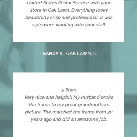
United States Postal Service with your
store in Oak Lawn. Everything looks
beautifully crisp and professional. It was
a pleasure working with your staff.
-
SANDY K.
, OAK LAWN, IL
5 Stars
Very nice and helpful! My husband broke
the frame to my great grandmothers
picture. The matched the frame from 30
years ago and did an awesome job.