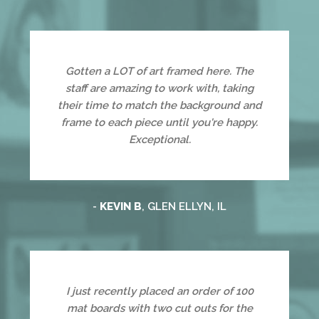
Gotten a LOT of art framed here. The
staff are amazing to work with, taking
their time to match the background and
frame to each piece until you're happy.
Exceptional.
-
KEVIN B
, GLEN ELLYN, IL
I just recently placed an order of 100
mat boards with two cut outs for the