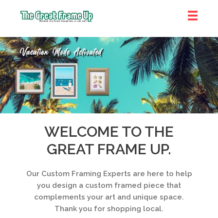
The
Great
Frame
Up
::
Near
South
and
WELCOME TO THE
West
GREAT FRAME UP.
Suburbs
Our Custom Framing Experts are here to help
you design a custom framed piece that
complements your art and unique space.
Thank you for shopping local.