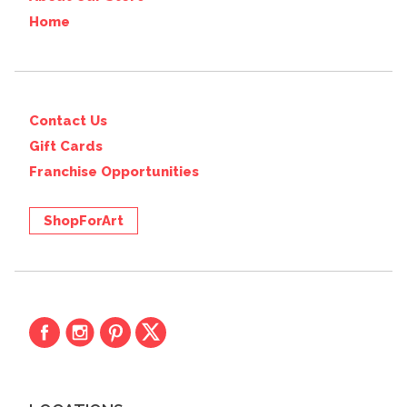
Home
Contact Us
Gift Cards
Franchise Opportunities
ShopForArt