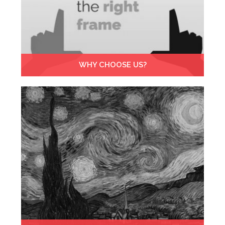
WHY CHOOSE US?