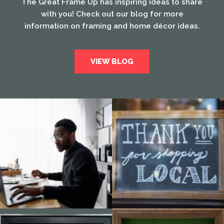
The Great Frame Up has inspiring ideas to share
with you! Check out our blog for more
information on framing and home décor ideas.
VIEW BLOG