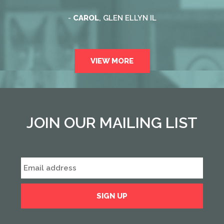
-
CAROL
, GLEN ELLYN IL
VIEW MORE
JOIN OUR MAILING LIST