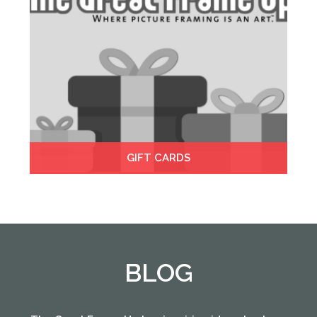
GIFT CARDS
BLOG