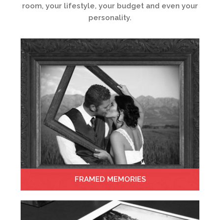
room, your lifestyle, your budget and even your
personality.
FRAMED MEMORIES