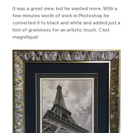
It was a great view, but he wanted more. With a
few minutes worth of work in Photoshop he
converted it to black and white and added just a
hint of graininess for an artistic touch. C’est
magnifique!