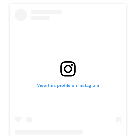
View this profile on Instagram