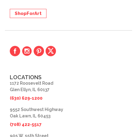
ShopForArt
LOCATIONS
1172 Roosevelt Road
Glen Ellyn, IL 60137
(630) 629-1200
9552 Southwest Highway
Oak Lawn, IL 60453
(708) 422-5517
905 W. 55th Street