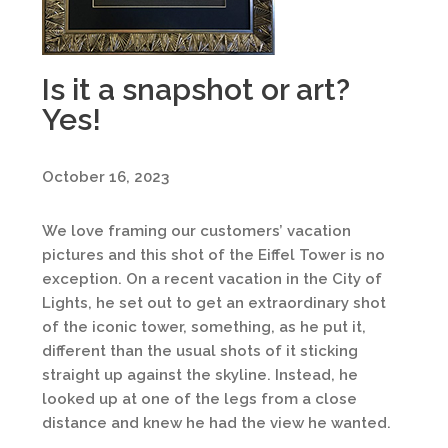
Is it a snapshot or art?
Yes!
October 16, 2023
We love framing our customers’ vacation
pictures and this shot of the Eiffel Tower is no
exception. On a recent vacation in the City of
Lights, he set out to get an extraordinary shot
of the iconic tower, something, as he put it,
different than the usual shots of it sticking
straight up against the skyline. Instead, he
looked up at one of the legs from a close
distance and knew he had the view he wanted.