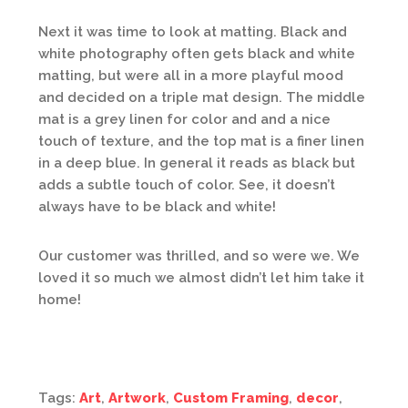
Next it was time to look at matting. Black and
white photography often gets black and white
matting, but were all in a more playful mood
and decided on a triple mat design. The middle
mat is a grey linen for color and and a nice
touch of texture, and the top mat is a finer linen
in a deep blue. In general it reads as black but
adds a subtle touch of color. See, it doesn’t
always have to be black and white!
Our customer was thrilled, and so were we. We
loved it so much we almost didn’t let him take it
home!
Tags:
Art
,
Artwork
,
Custom Framing
,
decor
,