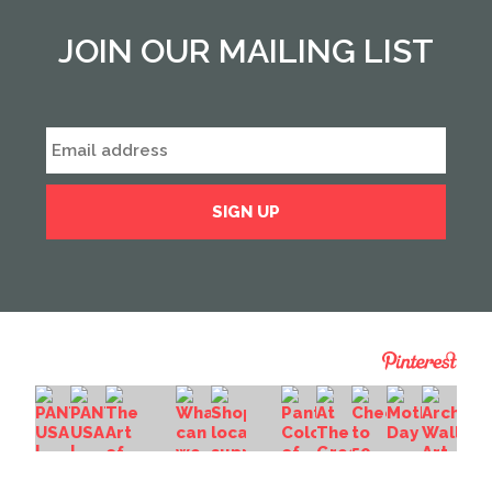
JOIN OUR MAILING LIST