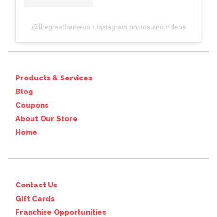
@
thegreatframeup
• Instagram photos and videos
Products & Services
Blog
Coupons
About Our Store
Home
Contact Us
Gift Cards
Franchise Opportunities