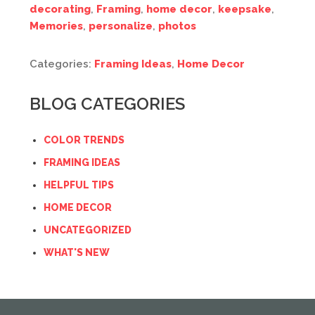
decorating
,
Framing
,
home decor
,
keepsake
,
Memories
,
personalize
,
photos
Categories:
Framing Ideas
,
Home Decor
BLOG CATEGORIES
COLOR TRENDS
FRAMING IDEAS
HELPFUL TIPS
HOME DECOR
UNCATEGORIZED
WHAT'S NEW