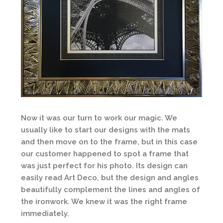
Now it was our turn to work our magic. We
usually like to start our designs with the mats
and then move on to the frame, but in this case
our customer happened to spot a frame that
was just perfect for his photo. Its design can
easily read Art Deco, but the design and angles
beautifully complement the lines and angles of
the ironwork. We knew it was the right frame
immediately.