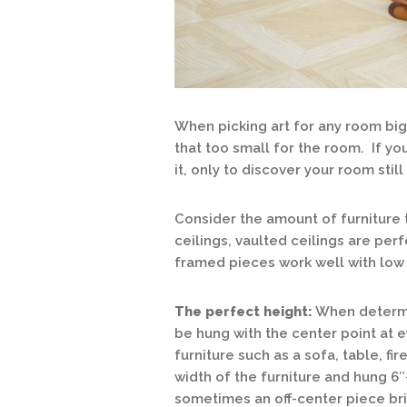
When picking art for any room big
that too small for the room. If you
it, only to discover your room stil
Consider the amount of furniture 
ceilings, vaulted ceilings are perf
framed pieces work well with low 
The perfect height:
When determin
be hung with the center point at 
furniture such as a sofa, table, fi
width of the furniture and hung 6″
sometimes an off-center piece brin