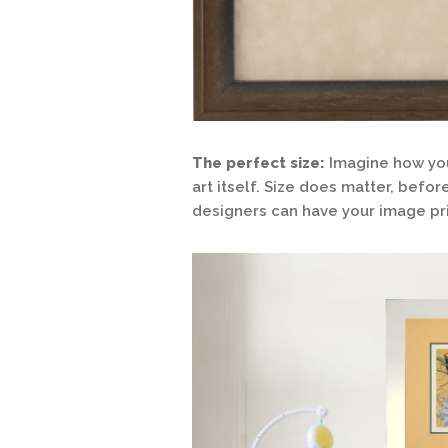
The perfect size:
Imagine how you
art itself. Size does matter, befo
designers can have your image pri