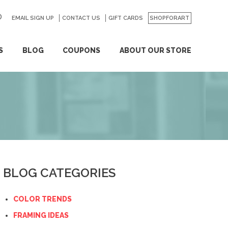
EMAIL SIGN UP
CONTACT US
GO
GIFT CARDS
SHOPFORART
S
BLOG
COUPONS
ABOUT OUR STORE
BLOG CATEGORIES
COLOR TRENDS
FRAMING IDEAS