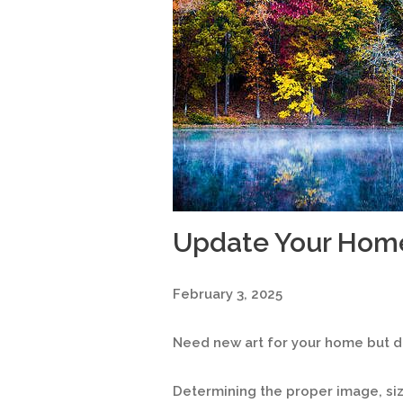
Update Your Hom
February 3, 2025
Need new art for your home but do
Determining the proper image, s