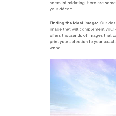
seem intimidating. Here are some t
your décor:
Finding the ideal image:
Our desi
image that will complement your d
offers thousands of images that 
print your selection to your exact 
wood.