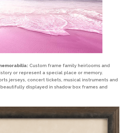
memorabilia:
Custom frame family heirlooms and
istory or represent a special place or memory.
orts jerseys, concert tickets, musical instruments and
be beautifully displayed in shadow box frames and