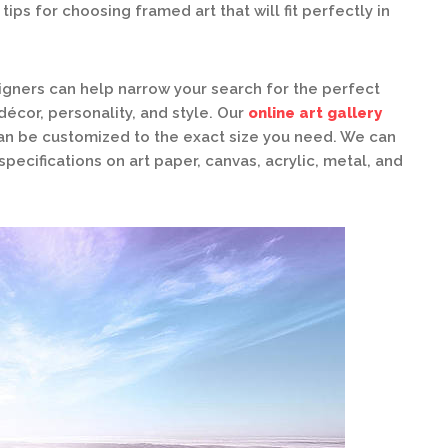
ips for choosing framed art that will fit perfectly in
gners can help narrow your search for the perfect
écor, personality, and style. Our
online art gallery
can be customized to the exact size you need. We can
specifications on art paper, canvas, acrylic, metal, and