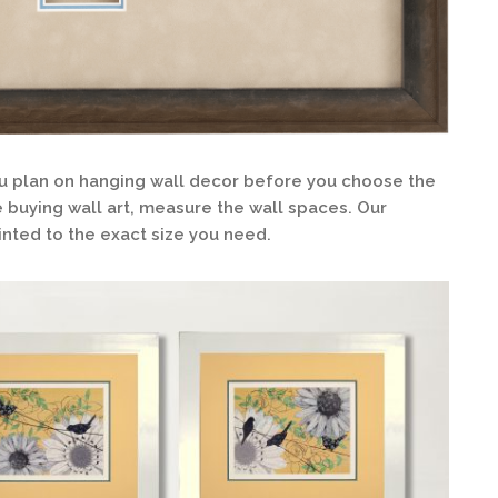
 plan on hanging wall decor before you choose the
re buying wall art, measure the wall spaces. Our
nted to the exact size you need.