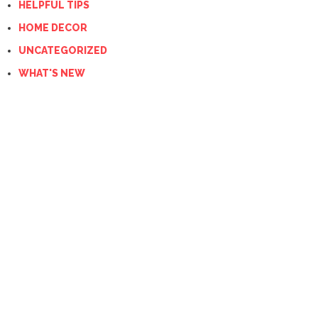
HELPFUL TIPS
HOME DECOR
UNCATEGORIZED
WHAT'S NEW