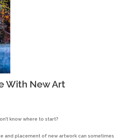
e With New Art
n’t know where to start?
ize and placement of new artwork can sometimes