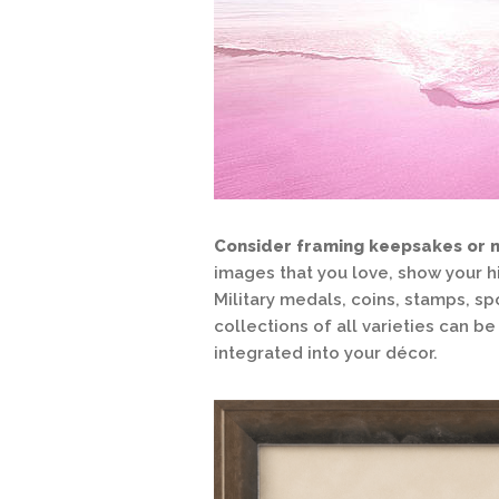
Consider framing keepsakes or 
images that you love, show your h
Military medals, coins, stamps, sp
collections of all varieties can 
integrated into your décor.