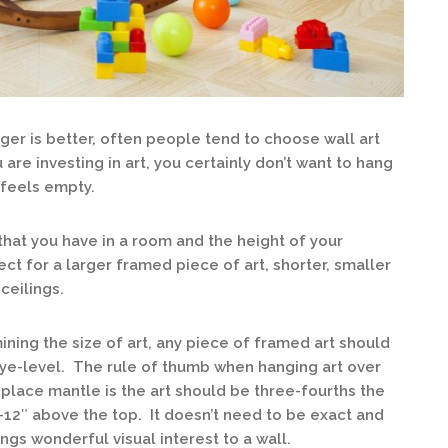
ger is better, often people tend to choose wall art
 are investing in art, you certainly don’t want to hang
l feels empty.
that you have in a room and the height of your
ect for a larger framed piece of art, shorter, smaller
ceilings.
ing the size of art, any piece of framed art should
eye-level. The rule of thumb when hanging art over
replace mantle is the art should be three-fourths the
-12″ above the top. It doesn’t need to be exact and
gs wonderful visual interest to a wall.