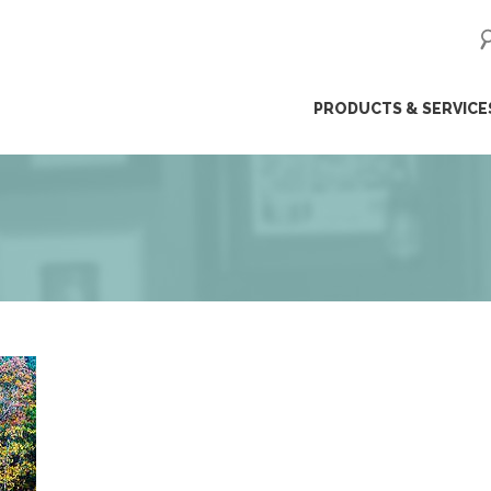
ip
PRODUCTS & SERVICE
ntent