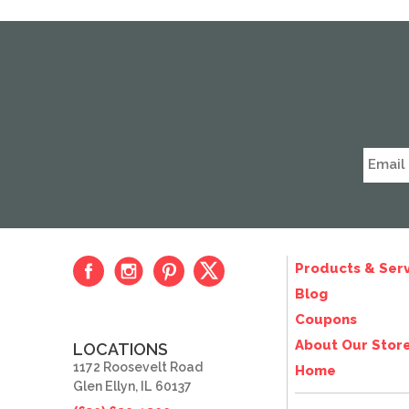
Products & Serv
Blog
Coupons
About Our Stor
LOCATIONS
1172 Roosevelt Road
Home
Glen Ellyn, IL 60137