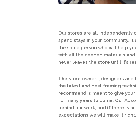
Our stores are all independently
spend stays in your community. It
the same person who will help you
with all the needed materials and 
never leaves the store until it’s 
The store owners, designers and f
the latest and best framing techn
recommend is meant to give your a
for many years to come. Our Abso
behind our work, and if there is a
expectations we will make it right