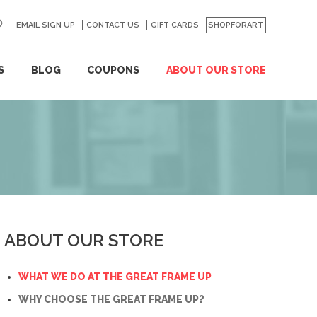
EMAIL SIGN UP
CONTACT US
GO
GIFT CARDS
SHOPFORART
S
BLOG
COUPONS
ABOUT OUR STORE
ABOUT OUR STORE
WHAT WE DO AT THE GREAT FRAME UP
WHY CHOOSE THE GREAT FRAME UP?