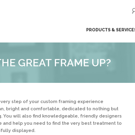
ip
PRODUCTS & SERVICE
ntent
HE GREAT FRAME UP?
very step of your custom framing experience
ean, bright and comfortable, dedicated to nothing but
. You will also find knowledgeable, friendly designers
e and help you need to find the very best treatment to
fully displayed.