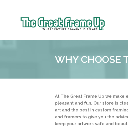
Sk
to
The
co
Great
Frame
Up
WHY CHOOSE T
::
Near
South
and
West
Suburbs
At The Great Frame Up we make e
pleasant and fun. Our store is cl
art and the best in custom framing
and framers to give you the advic
keep your artwork safe and beauti