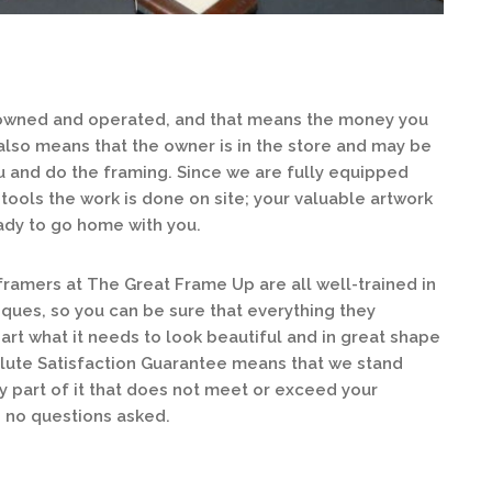
 owned and operated, and that means the money you
 also means that the owner is in the store and may be
 and do the framing. Since we are fully equipped
tools the work is done on site; your valuable artwork
ready to go home with you.
ramers at The Great Frame Up are all well-trained in
iques, so you can be sure that everything they
rt what it needs to look beautiful and in great shape
lute Satisfaction Guarantee means that we stand
ny part of it that does not meet or exceed your
, no questions asked.