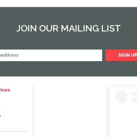
JOIN OUR MAILING LIST
ices
e