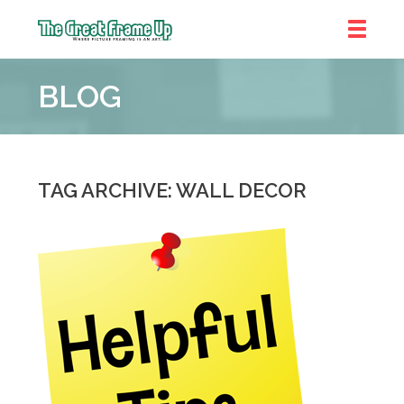
The
Great
BLOG
Frame
Up
::
Near
South
TAG ARCHIVE: WALL DECOR
and
West
Suburbs