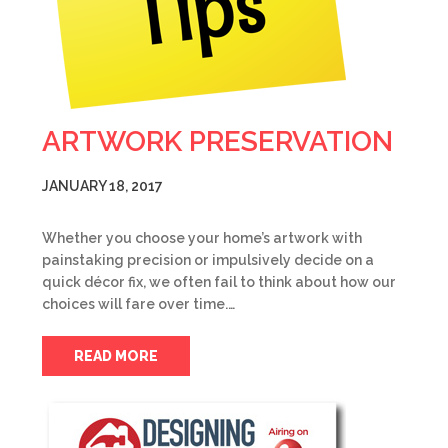
ARTWORK PRESERVATION
JANUARY 18, 2017
Whether you choose your home’s artwork with
painstaking precision or impulsively decide on a
quick décor fix, we often fail to think about how our
choices will fare over time.…
READ MORE