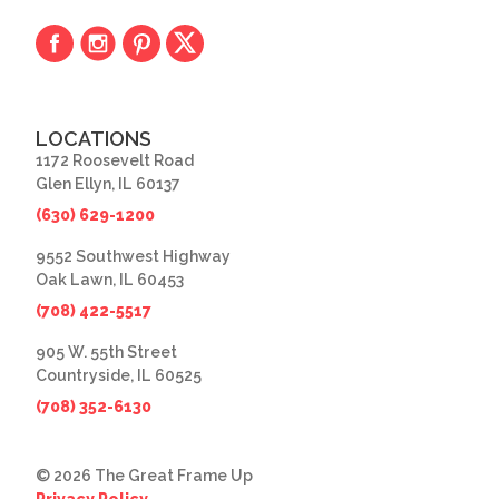
LOCATIONS
1172 Roosevelt Road
Glen Ellyn, IL 60137
(630) 629-1200
9552 Southwest Highway
Oak Lawn, IL 60453
(708) 422-5517
905 W. 55th Street
Countryside, IL 60525
(708) 352-6130
© 2026 The Great Frame Up