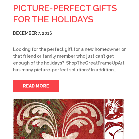
PICTURE-PERFECT GIFTS
FOR THE HOLIDAYS
DECEMBER 7, 2016
Looking for the perfect gift for a new homeowner or
that friend or family member who just can’t get
enough of the holidays? ShopTheGreatFrameUpArt
has many picture-perfect solutions! In addition…
READ MORE