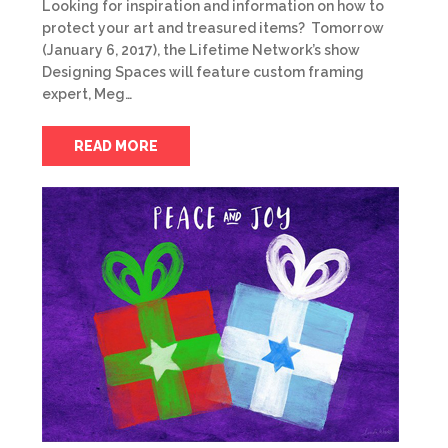
Looking for inspiration and information on how to
protect your art and treasured items? Tomorrow
(January 6, 2017), the Lifetime Network’s show
Designing Spaces will feature custom framing
expert, Meg…
READ MORE