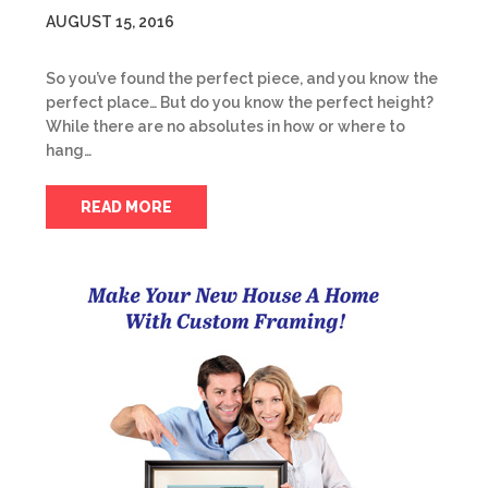
AUGUST 15, 2016
So you’ve found the perfect piece, and you know the
perfect place… But do you know the perfect height?
While there are no absolutes in how or where to
hang…
READ MORE