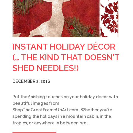
INSTANT HOLIDAY DÉCOR
(… THE KIND THAT DOESN’T
SHED NEEDLES!)
DECEMBER 2, 2016
Put the finishing touches on your holiday décor with
beautiful images from
ShopTheGreatFrameUpArt.com. Whether you’re
spending the holidays in a mountain cabin, in the
tropics, or anywhere in between, we…