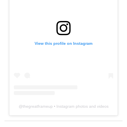
View this profile on Instagram
@
thegreatframeup
• Instagram photos and videos