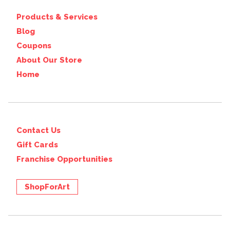
Products & Services
Blog
Coupons
About Our Store
Home
Contact Us
Gift Cards
Franchise Opportunities
ShopForArt