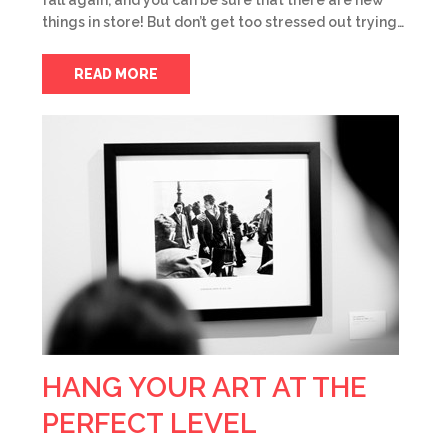
fall again, and you can be sure that there are new
things in store! But don’t get too stressed out trying…
READ MORE
HANG YOUR ART AT THE
PERFECT LEVEL