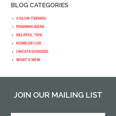
BLOG CATEGORIES
COLOR TRENDS
FRAMING IDEAS
HELPFUL TIPS
HOME DECOR
UNCATEGORIZED
WHAT'S NEW
JOIN OUR MAILING LIST