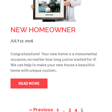
NEW HOMEOWNER
JULY 12, 2016
Congratulations! Your new home is a monumental
occasion, no matter how long you’ve waited for it!
We can help to make your new house a beautiful
home with unique custom…
READ MORE
« Previous
1
…
3
4
5