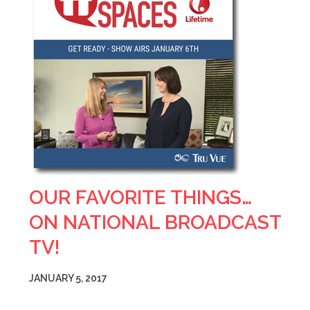
OUR FAVORITE THINGS…
ON NATIONAL BROADCAST
TV!
JANUARY 5, 2017