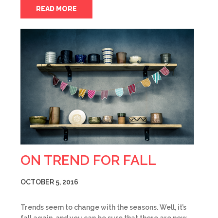
READ MORE
ON TREND FOR FALL
OCTOBER 5, 2016
Trends seem to change with the seasons. Well, it’s