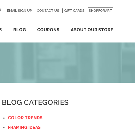
EMAIL SIGN UP
CONTACT US
GO
GIFT CARDS
SHOPFORART
S
BLOG
COUPONS
ABOUT OUR STORE
BLOG CATEGORIES
COLOR TRENDS
FRAMING IDEAS