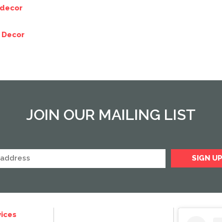
 decor
 Decor
JOIN OUR MAILING LIST
ices