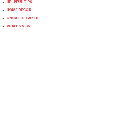
HELPFUL TIPS
HOME DECOR
UNCATEGORIZED
WHAT'S NEW