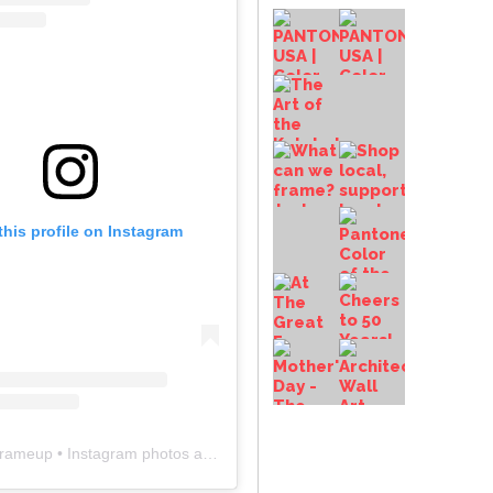
this profile on Instagram
frameup
• Instagram photos and videos