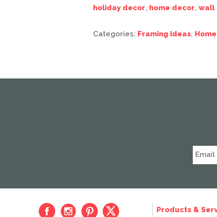
holiday decor
,
home decor
,
wall
Categories:
Framing Ideas
,
Home
Products & Serv