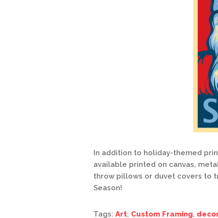
In addition to holiday-themed pri
available printed on canvas, meta
throw pillows or duvet covers to t
Season!
Tags:
Art
,
Custom Framing
,
deco