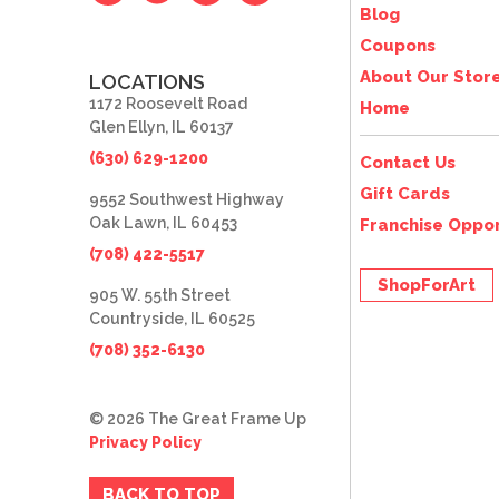
Blog
Coupons
About Our Stor
LOCATIONS
1172 Roosevelt Road
Home
Glen Ellyn, IL 60137
(630) 629-1200
Contact Us
Gift Cards
9552 Southwest Highway
Oak Lawn, IL 60453
Franchise Oppor
(708) 422-5517
ShopForArt
905 W. 55th Street
Countryside, IL 60525
(708) 352-6130
© 2026 The Great Frame Up
Privacy Policy
BACK TO TOP