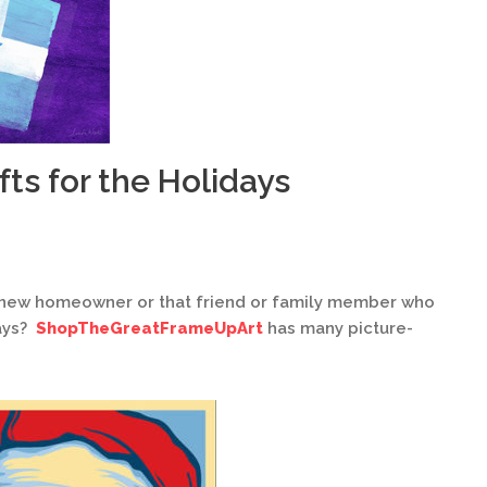
fts for the Holidays
 a new homeowner or that friend or family member who
days?
ShopTheGreatFrameUpArt
has many picture-