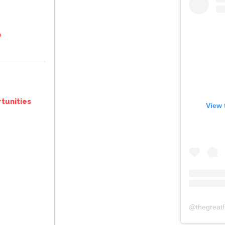
e
tunities
View 
@
thegreat