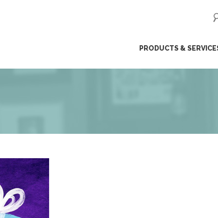
ip
PRODUCTS & SERVICE
ntent