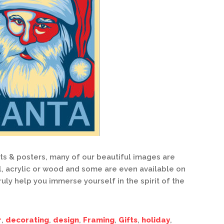
nts & posters, many of our beautiful images are
l, acrylic or wood and some are even available on
ruly help you immerse yourself in the spirit of the
r
,
decorating
,
design
,
Framing
,
Gifts
,
holiday
,