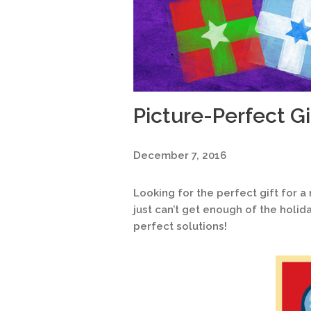
Picture-Perfect Gi
December 7, 2016
Looking for the perfect gift for
just can’t get enough of the holi
perfect solutions!