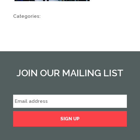
Categories:
JOIN OUR MAILING LIST