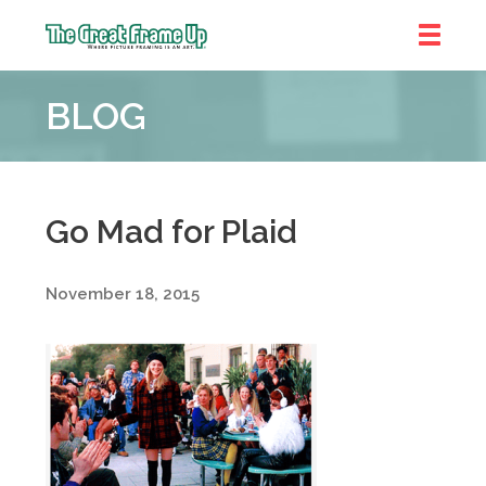
The
Great
BLOG
Frame
Up
::
Near
South
Go Mad for Plaid
and
West
November 18, 2015
Suburbs