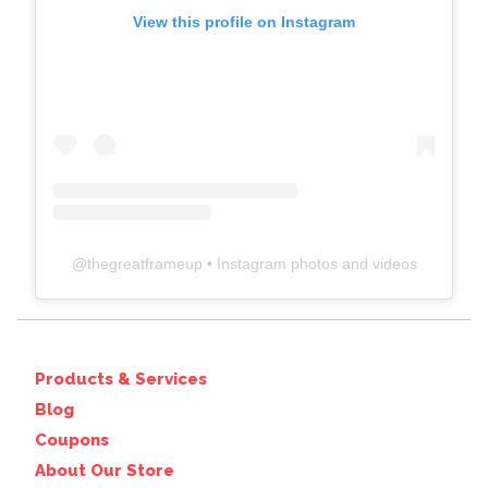
View this profile on Instagram
@
thegreatframeup
• Instagram photos and videos
Products & Services
Blog
Coupons
About Our Store