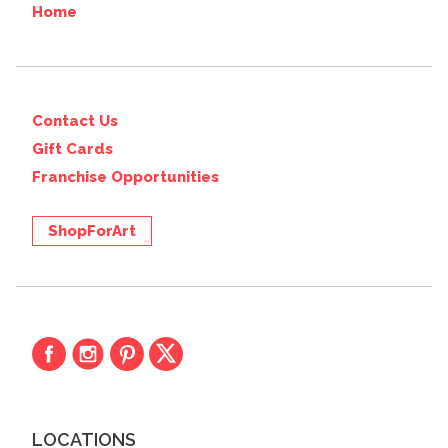
Home
Contact Us
Gift Cards
Franchise Opportunities
ShopForArt
LOCATIONS