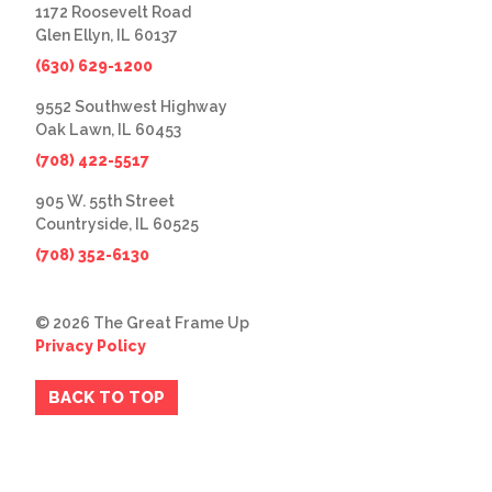
1172 Roosevelt Road
Glen Ellyn, IL 60137
(630) 629-1200
9552 Southwest Highway
Oak Lawn, IL 60453
(708) 422-5517
905 W. 55th Street
Countryside, IL 60525
(708) 352-6130
© 2026 The Great Frame Up
Privacy Policy
BACK TO TOP