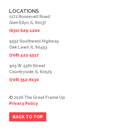
LOCATIONS
1172 Roosevelt Road
Glen Ellyn, IL 60137
(630) 629-1200
9552 Southwest Highway
Oak Lawn, IL 60453
(708) 422-5517
905 W. 55th Street
Countryside, IL 60525
(708) 352-6130
© 2026 The Great Frame Up
Privacy Policy
BACK TO TOP