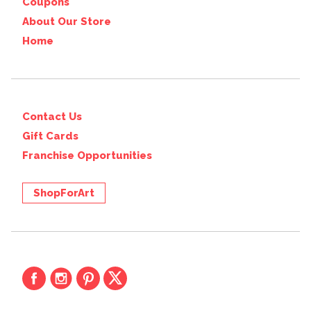
Coupons
About Our Store
Home
Contact Us
Gift Cards
Franchise Opportunities
ShopForArt