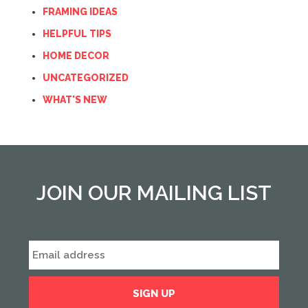
FRAMING IDEAS
HELPFUL TIPS
HOME DECOR
UNCATEGORIZED
WHAT'S NEW
JOIN OUR MAILING LIST