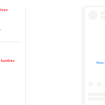
ices
e
tunities
View 