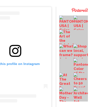
this profile on Instagram