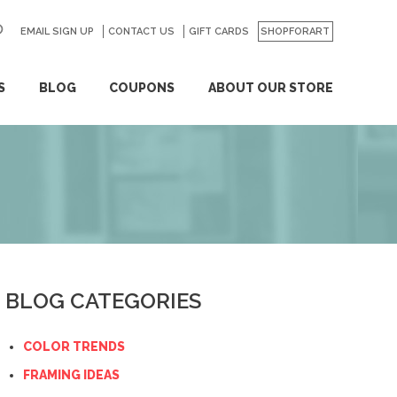
EMAIL SIGN UP
CONTACT US
GO
GIFT CARDS
SHOPFORART
S
BLOG
COUPONS
ABOUT OUR STORE
BLOG CATEGORIES
COLOR TRENDS
FRAMING IDEAS