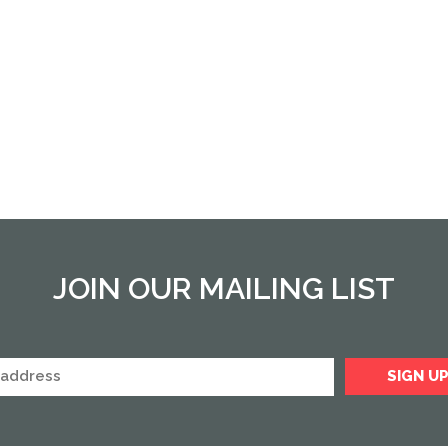
JOIN OUR MAILING LIST