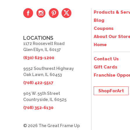
Products & Serv
Blog
Coupons
About Our Stor
LOCATIONS
1172 Roosevelt Road
Home
Glen Ellyn, IL 60137
(630) 629-1200
Contact Us
Gift Cards
9552 Southwest Highway
Oak Lawn, IL 60453
Franchise Oppor
(708) 422-5517
ShopForArt
905 W. 55th Street
Countryside, IL 60525
(708) 352-6130
© 2026 The Great Frame Up