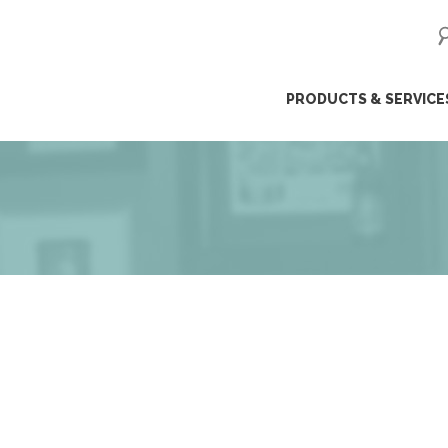
ip
PRODUCTS & SERVICE
ntent