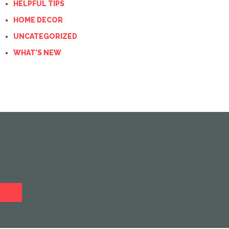
HELPFUL TIPS
HOME DECOR
UNCATEGORIZED
WHAT'S NEW