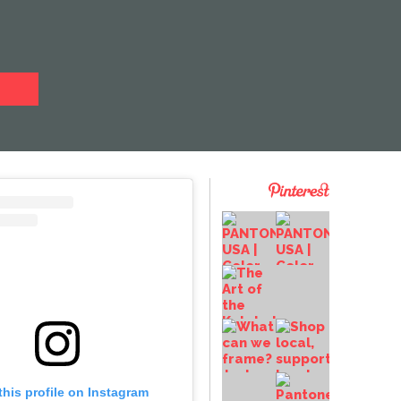
this profile on Instagram