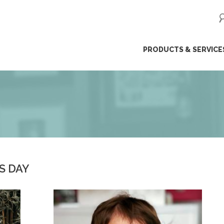
ip
PRODUCTS & SERVICE
ntent
S DAY