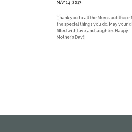
MAY 14, 2017
Thank you to all the Moms out there f
the special things you do. May your 
filled with love and laughter. Happy
Mother’s Day!