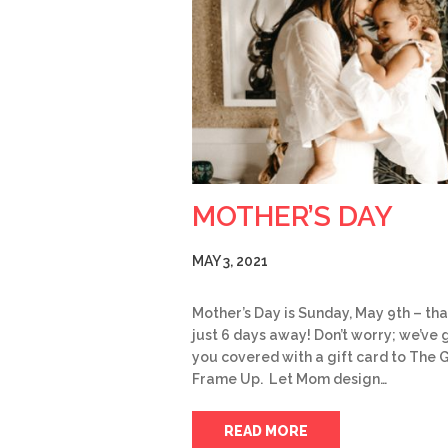
MOTHER’S DAY
MAY 3, 2021
Mother’s Day is Sunday, May 9th – tha
just 6 days away! Don’t worry; we’ve 
you covered with a gift card to The 
Frame Up. Let Mom design…
READ MORE