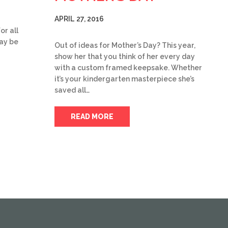
APRIL 27, 2016
or all
day be
Out of ideas for Mother’s Day? This year,
show her that you think of her every day
with a custom framed keepsake. Whether
it’s your kindergarten masterpiece she’s
saved all…
READ MORE