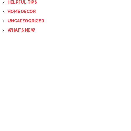
HELPFUL TIPS
HOME DECOR
UNCATEGORIZED
WHAT'S NEW