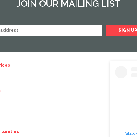
JOIN OUR MAILING LIST
ices
e
tunities
View 