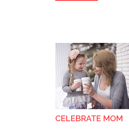
CELEBRATE MOM