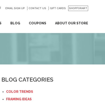
EMAIL SIGN UP
CONTACT US
GO
GIFT CARDS
SHOPFORART
S
BLOG
COUPONS
ABOUT OUR STORE
BLOG CATEGORIES
COLOR TRENDS
FRAMING IDEAS