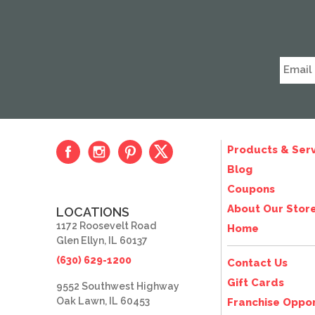
Products & Serv
Blog
Coupons
About Our Stor
LOCATIONS
1172 Roosevelt Road
Home
Glen Ellyn, IL 60137
(630) 629-1200
Contact Us
Gift Cards
9552 Southwest Highway
Oak Lawn, IL 60453
Franchise Oppor