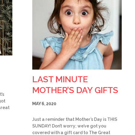
LAST MINUTE
MOTHER’S DAY GIFTS
t’s
got
MAY 6, 2020
Great
Just a reminder that Mother’s Day is THIS
SUNDAY! Don’t worry; we’ve got you
covered with a gift card to The Great