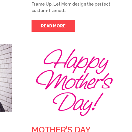
Frame Up. Let Mom design the perfect
custom-framed…
READ MORE
MOTHER’S DAY