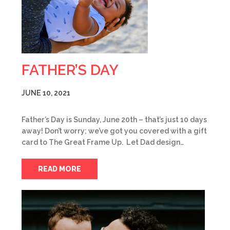
FATHER’S DAY
JUNE 10, 2021
Father’s Day is Sunday, June 20th – that’s just 10 days
away! Don’t worry; we’ve got you covered with a gift
card to The Great Frame Up. Let Dad design…
READ MORE