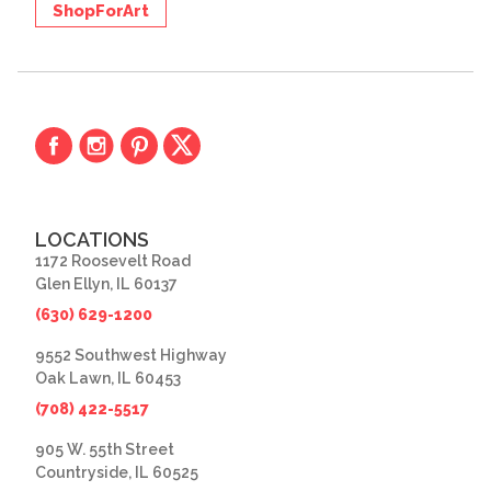
ShopForArt
LOCATIONS
1172 Roosevelt Road
Glen Ellyn, IL 60137
(630) 629-1200
9552 Southwest Highway
Oak Lawn, IL 60453
(708) 422-5517
905 W. 55th Street
Countryside, IL 60525