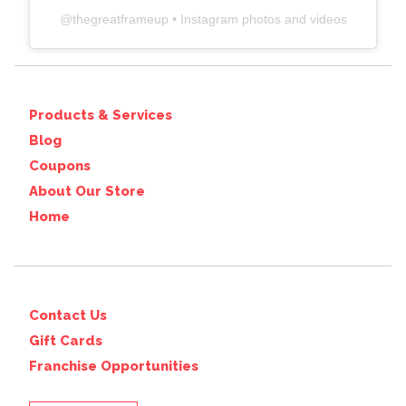
@
thegreatframeup
• Instagram photos and videos
Products & Services
Blog
Coupons
About Our Store
Home
Contact Us
Gift Cards
Franchise Opportunities