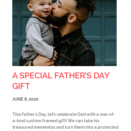
A SPECIAL FATHER’S DAY
GIFT
JUNE 8, 2020
This Father’s Day, let’s celebrate Dad with a one-of-
a-kind custom framed gift! We can take his
treasured mementos and turn them into a protected