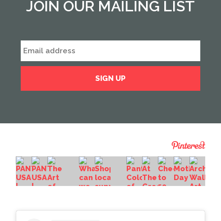
JOIN OUR MAILING LIST