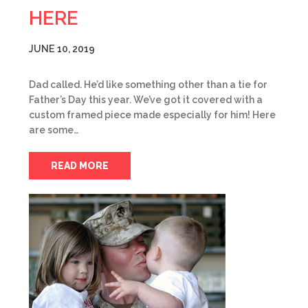
HERE
JUNE 10, 2019
Dad called. He’d like something other than a tie for
Father’s Day this year. We’ve got it covered with a
custom framed piece made especially for him! Here
are some…
READ MORE