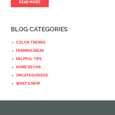
READ MORE
BLOG CATEGORIES
COLOR TRENDS
FRAMING IDEAS
HELPFUL TIPS
HOME DECOR
UNCATEGORIZED
WHAT'S NEW