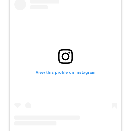
View this profile on Instagram