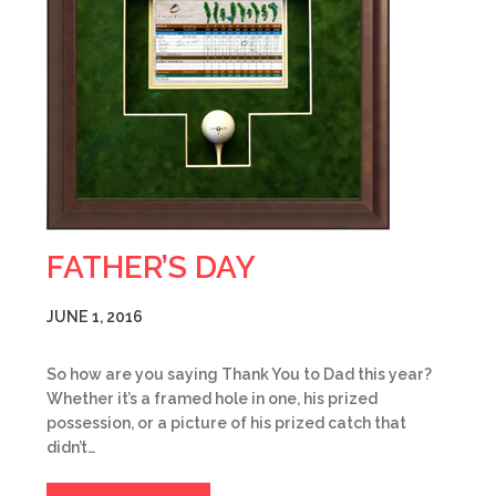
FATHER’S DAY
JUNE 1, 2016
So how are you saying Thank You to Dad this year?
Whether it’s a framed hole in one, his prized
possession, or a picture of his prized catch that
didn’t…