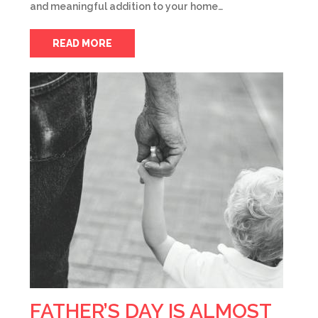
and meaningful addition to your home…
READ MORE
FATHER’S DAY IS ALMOST