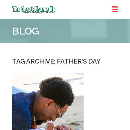
The
Great
BLOG
Frame
Up
::
Near
South
TAG ARCHIVE: FATHER’S DAY
and
West
Suburbs