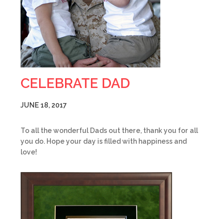
CELEBRATE DAD
JUNE 18, 2017
To all the wonderful Dads out there, thank you for all
you do. Hope your day is filled with happiness and
love!