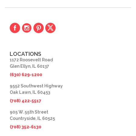
LOCATIONS
1172 Roosevelt Road
Glen Ellyn, IL 60137
(630) 629-1200
9552 Southwest Highway
Oak Lawn, IL 60453
(708) 422-5517
905 W. 55th Street
Countryside, IL 60525
(708) 352-6130