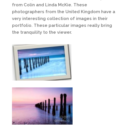
from Colin and Linda McKie. These
photographers from the United Kingdom have a
very interesting collection of images in their
portfolio. These particular images really bring
the tranquility to the viewer.