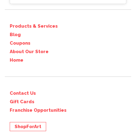
Products & Services
Blog
Coupons
About Our Store
Home
Contact Us
Gift Cards
Franchise Opportunities
ShopForArt