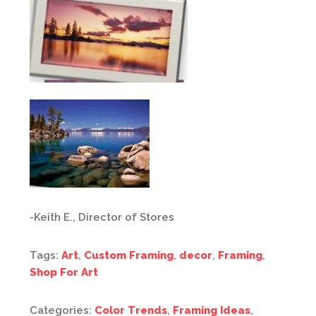
-Keith E., Director of Stores
Tags:
Art
,
Custom Framing
,
decor
,
Framing
,
Shop For Art
Categories:
Color Trends
,
Framing Ideas
,