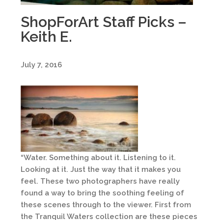
ShopForArt Staff Picks –
Keith E.
July 7, 2016
“Water. Something about it. Listening to it.
Looking at it. Just the way that it makes you
feel. These two photographers have really
found a way to bring the soothing feeling of
these scenes through to the viewer. First from
the Tranquil Waters collection are these pieces