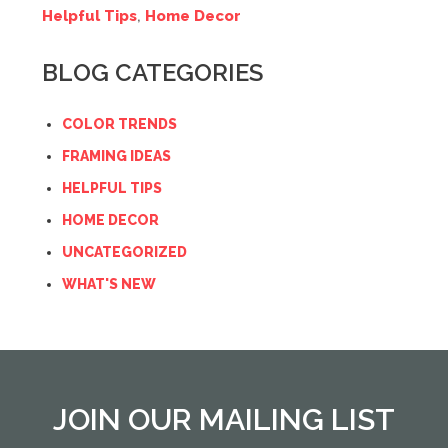
Helpful Tips
,
Home Decor
BLOG CATEGORIES
COLOR TRENDS
FRAMING IDEAS
HELPFUL TIPS
HOME DECOR
UNCATEGORIZED
WHAT'S NEW
JOIN OUR MAILING LIST