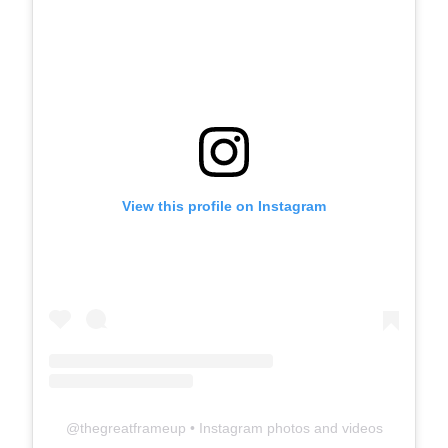
View this profile on Instagram
@
thegreatframeup
• Instagram photos and videos