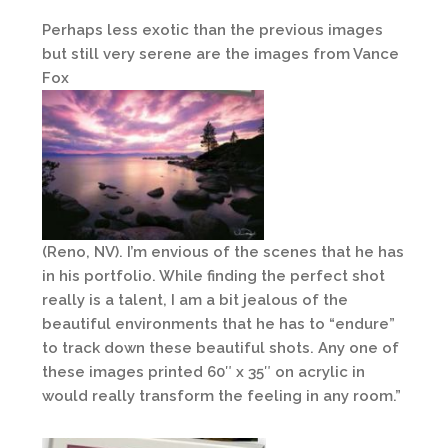
Perhaps less exotic than the previous images
but still very serene are the images from Vance
Fox
(Reno, NV). I’m envious of the scenes that he has
in his portfolio. While finding the perfect shot
really is a talent, I am a bit jealous of the
beautiful environments that he has to “endure”
to track down these beautiful shots. Any one of
these images printed 60″ x 35″ on acrylic in
would really transform the feeling in any room.”