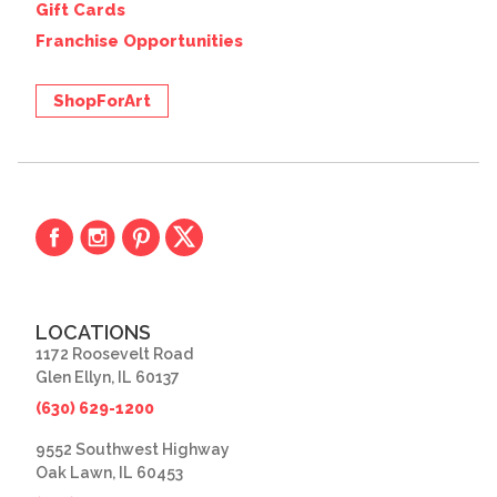
Gift Cards
Franchise Opportunities
ShopForArt
LOCATIONS
1172 Roosevelt Road
Glen Ellyn, IL 60137
(630) 629-1200
9552 Southwest Highway
Oak Lawn, IL 60453