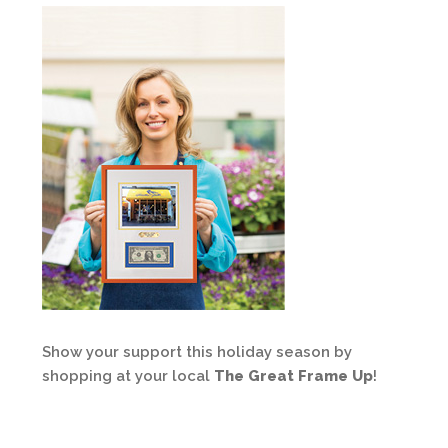
Show your support this holiday season by
shopping at your local
The Great Frame Up
!