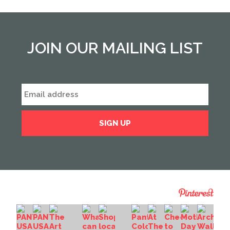
JOIN OUR MAILING LIST