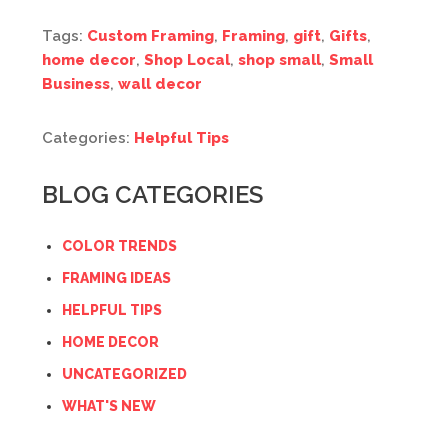
Tags:
Custom Framing
,
Framing
,
gift
,
Gifts
,
home decor
,
Shop Local
,
shop small
,
Small
Business
,
wall decor
Categories:
Helpful Tips
BLOG CATEGORIES
COLOR TRENDS
FRAMING IDEAS
HELPFUL TIPS
HOME DECOR
UNCATEGORIZED
WHAT'S NEW