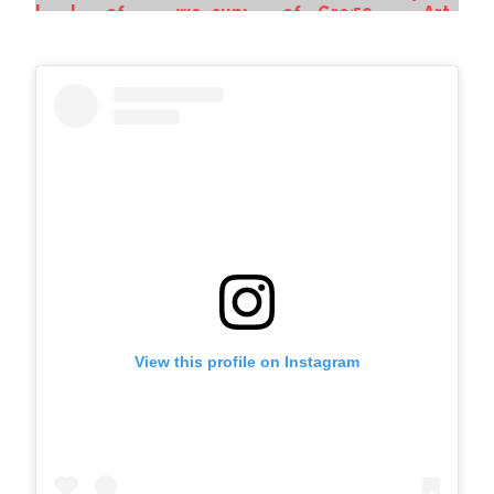
View this profile on Instagram