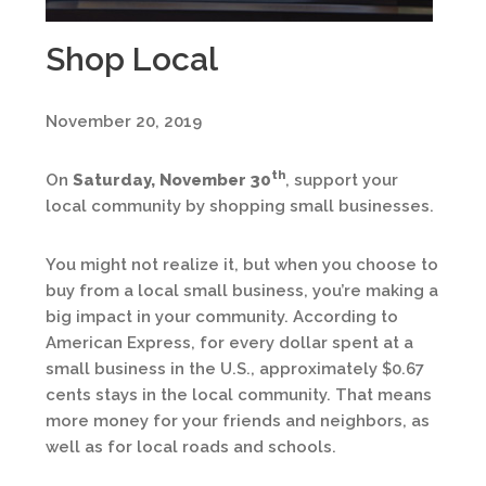
Shop Local
November 20, 2019
th
On
Saturday, November 30
, support your
local community by shopping small businesses.
You might not realize it, but when you choose to
buy from a local small business, you’re making a
big impact in your community. According to
American Express, for every dollar spent at a
small business in the U.S., approximately $0.67
cents stays in the local community. That means
more money for your friends and neighbors, as
well as for local roads and schools.