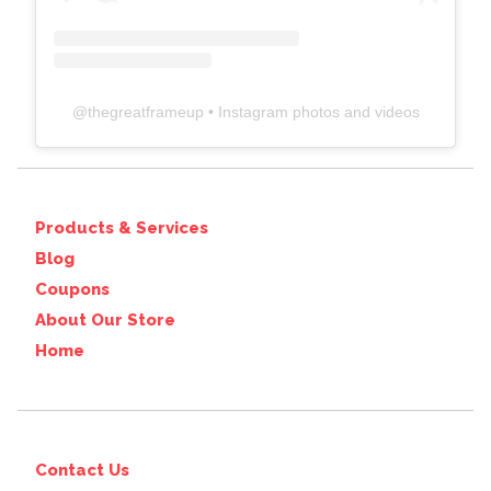
@
thegreatframeup
• Instagram photos and videos
Products & Services
Blog
Coupons
About Our Store
Home
Contact Us