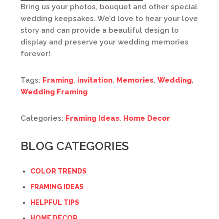
Bring us your photos, bouquet and other special
wedding keepsakes. We’d love to hear your love
story and can provide a beautiful design to
display and preserve your wedding memories
forever!
Tags:
Framing
,
invitation
,
Memories
,
Wedding
,
Wedding Framing
Categories:
Framing Ideas
,
Home Decor
BLOG CATEGORIES
COLOR TRENDS
FRAMING IDEAS
HELPFUL TIPS
HOME DECOR