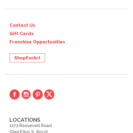
Contact Us
Gift Cards
Franchise Opportunities
ShopForArt
LOCATIONS
1172 Roosevelt Road
Glen Ellyn, IL 60137