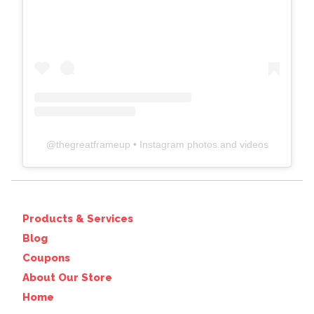
@
thegreatframeup
• Instagram photos and videos
Products & Services
Blog
Coupons
About Our Store
Home