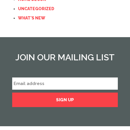
UNCATEGORIZED
WHAT'S NEW
JOIN OUR MAILING LIST