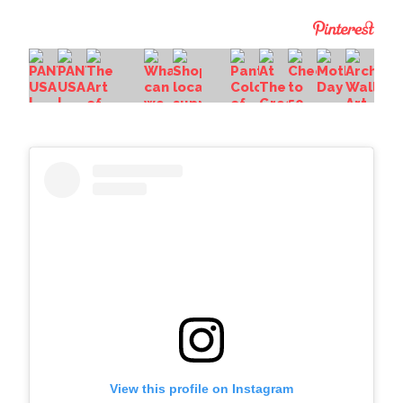
View this profile on Instagram