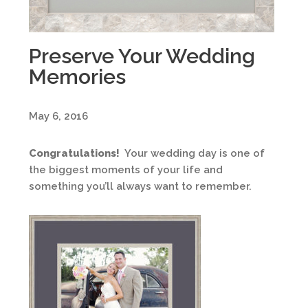
Preserve Your Wedding
Memories
May 6, 2016
Congratulations!
Your wedding day is one of
the biggest moments of your life and
something you’ll always want to remember.