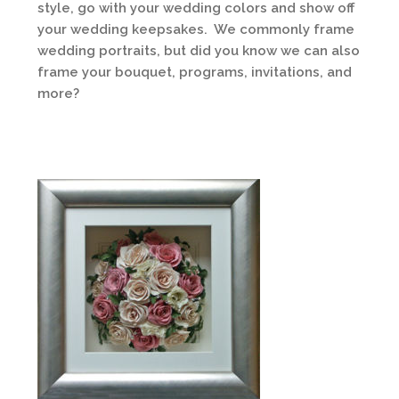
style, go with your wedding colors and show off
your wedding keepsakes. We commonly frame
wedding portraits, but did you know we can also
frame your bouquet, programs, invitations, and
more?