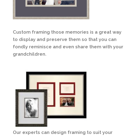
Custom framing those memories is a great way
to display and preserve them so that you can
fondly reminisce and even share them with your
grandchildren.
Our experts can design framing to suit your