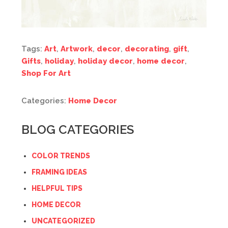
Tags:
Art
,
Artwork
,
decor
,
decorating
,
gift
,
Gifts
,
holiday
,
holiday decor
,
home decor
,
Shop For Art
Categories:
Home Decor
BLOG CATEGORIES
COLOR TRENDS
FRAMING IDEAS
HELPFUL TIPS
HOME DECOR
UNCATEGORIZED