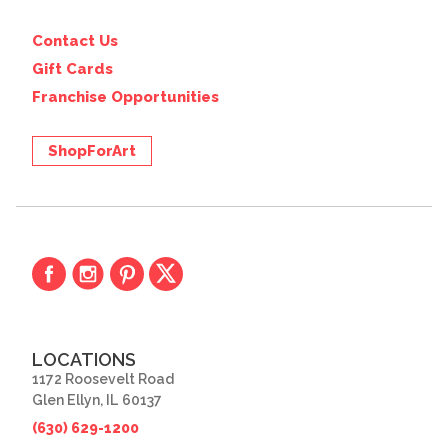
Contact Us
Gift Cards
Franchise Opportunities
ShopForArt
LOCATIONS
1172 Roosevelt Road
Glen Ellyn, IL 60137
(630) 629-1200