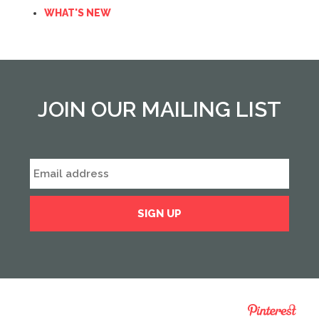
WHAT'S NEW
JOIN OUR MAILING LIST