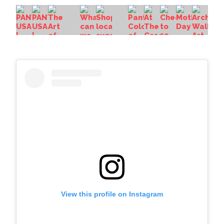
View this profile on Instagram