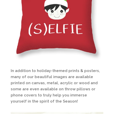
In addition to holiday-themed prints & posters,
many of our beautiful images are available
printed on canvas, metal, acrylic or wood and
some are even available on throw pillows or
phone covers to truly help you immerse
yourself in the spirit of the Season!