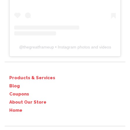
@
thegreatframeup
• Instagram photos and videos
Products & Services
Blog
Coupons
About Our Store
Home