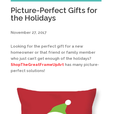
Picture-Perfect Gifts for
the Holidays
November 27, 2017
Looking for the perfect gift for a new
homeowner or that friend or family member
who just can’t get enough of the holidays?
ShopTheGreatFrameUpArt
has many picture-
perfect solutions!