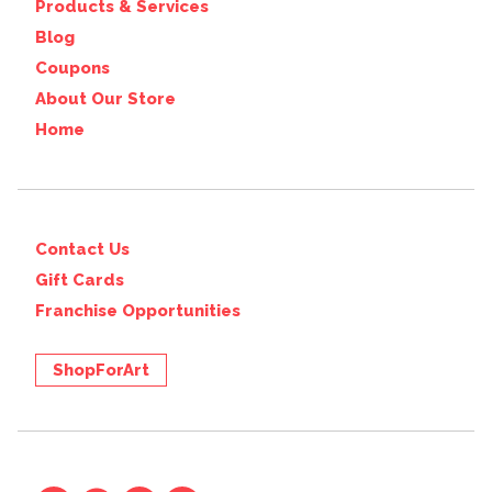
Products & Services
Blog
Coupons
About Our Store
Home
Contact Us
Gift Cards
Franchise Opportunities
ShopForArt