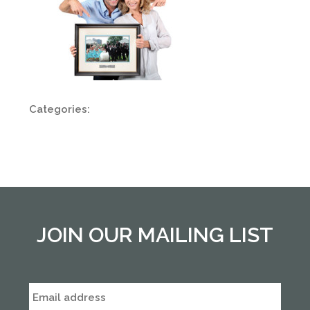
Categories:
JOIN OUR MAILING LIST