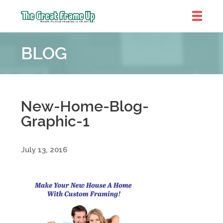
The
Great
BLOG
Frame
Up
::
Near
South
New-Home-Blog-
and
Graphic-1
West
Suburbs
July 13, 2016