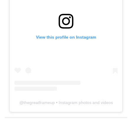
View this profile on Instagram
@
thegreatframeup
• Instagram photos and videos