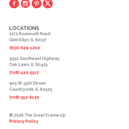
LOCATIONS
1172 Roosevelt Road
Glen Ellyn, IL 60137
(630) 629-1200
9552 Southwest Highway
Oak Lawn, IL 60453
(708) 422-5517
905 W. 55th Street
Countryside, IL 60525
(708) 352-6130
© 2026 The Great Frame Up
Privacy Policy