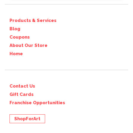
Products & Services
Blog
Coupons
About Our Store
Home
Contact Us
Gift Cards
Franchise Opportunities
ShopForArt