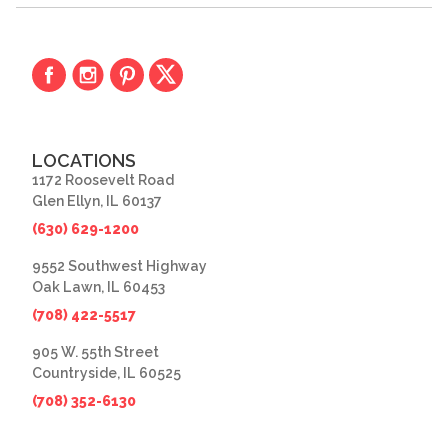
LOCATIONS
1172 Roosevelt Road
Glen Ellyn, IL 60137
(630) 629-1200
9552 Southwest Highway
Oak Lawn, IL 60453
(708) 422-5517
905 W. 55th Street
Countryside, IL 60525
(708) 352-6130