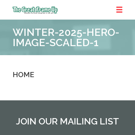
The
Great
WINTER-2025-HERO-
Frame
Up
IMAGE-SCALED-1
::
Near
South
and
HOME
West
Suburbs
JOIN OUR MAILING LIST