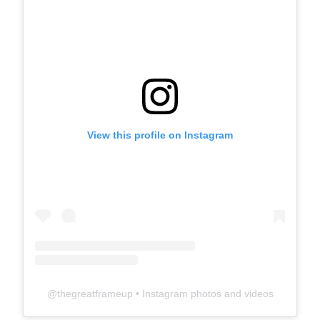
View this profile on Instagram
@
thegreatframeup
• Instagram photos and videos