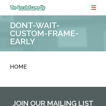
The
Great
DONT-WAIT-
Frame
Up
CUSTOM-FRAME-
::
EARLY
Near
South
and
West
Suburbs
HOME
JOIN OUR MAILING LIST