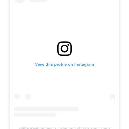
View this profile on Instagram
@
thegreatframeup
• Instagram photos and videos