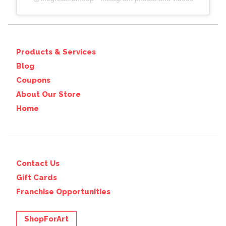
Products & Services
Blog
Coupons
About Our Store
Home
Contact Us
Gift Cards
Franchise Opportunities
ShopForArt