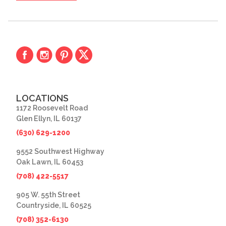
LOCATIONS
1172 Roosevelt Road
Glen Ellyn, IL 60137
(630) 629-1200
9552 Southwest Highway
Oak Lawn, IL 60453
(708) 422-5517
905 W. 55th Street
Countryside, IL 60525
(708) 352-6130