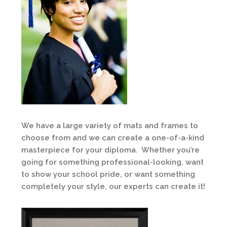
We have a large variety of mats and frames to
choose from and we can create a one-of-a-kind
masterpiece for your diploma. Whether you’re
going for something professional-looking, want
to show your school pride, or want something
completely your style, our experts can create it!