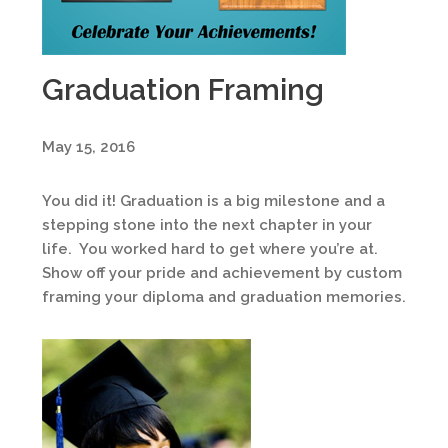
Graduation Framing
May 15, 2016
You did it! Graduation is a big milestone and a
stepping stone into the next chapter in your
life. You worked hard to get where you’re at.
Show off your pride and achievement by custom
framing your diploma and graduation memories.