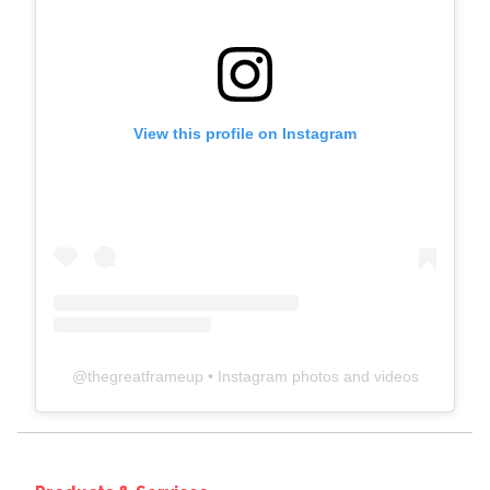
View this profile on Instagram
@
thegreatframeup
• Instagram photos and videos