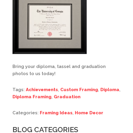
Bring your diploma, tassel and graduation
photos to us today!
Tags:
Achievements
,
Custom Framing
,
Diploma
,
Diploma Framing
,
Graduation
Categories:
Framing Ideas
,
Home Decor
BLOG CATEGORIES