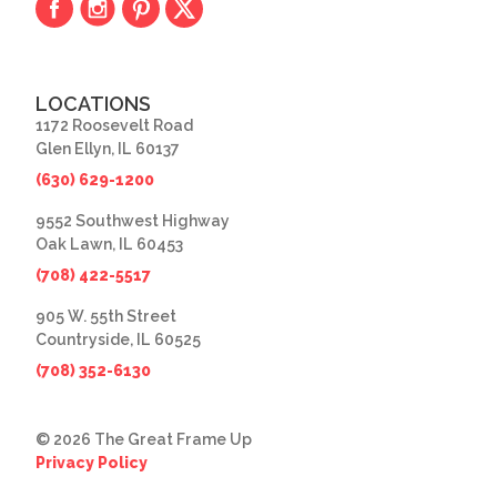
LOCATIONS
1172 Roosevelt Road
Glen Ellyn, IL 60137
(630) 629-1200
9552 Southwest Highway
Oak Lawn, IL 60453
(708) 422-5517
905 W. 55th Street
Countryside, IL 60525
(708) 352-6130
© 2026 The Great Frame Up
Privacy Policy