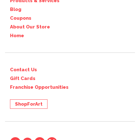
Products & Services
Blog
Coupons
About Our Store
Home
Contact Us
Gift Cards
Franchise Opportunities
ShopForArt