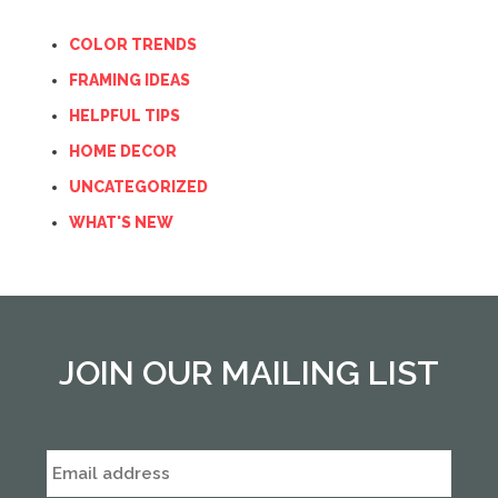
COLOR TRENDS
FRAMING IDEAS
HELPFUL TIPS
HOME DECOR
UNCATEGORIZED
WHAT'S NEW
JOIN OUR MAILING LIST