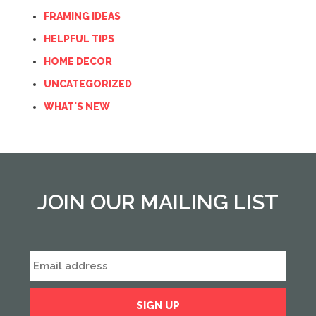
FRAMING IDEAS
HELPFUL TIPS
HOME DECOR
UNCATEGORIZED
WHAT'S NEW
JOIN OUR MAILING LIST