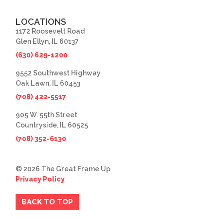
LOCATIONS
1172 Roosevelt Road
Glen Ellyn, IL 60137
(630) 629-1200
9552 Southwest Highway
Oak Lawn, IL 60453
(708) 422-5517
905 W. 55th Street
Countryside, IL 60525
(708) 352-6130
© 2026 The Great Frame Up
Privacy Policy
BACK TO TOP