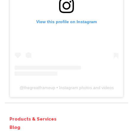
View this profile on Instagram
@
thegreatframeup
• Instagram photos and videos
Products & Services
Blog