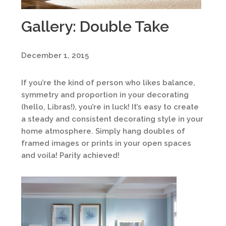
Gallery: Double Take
December 1, 2015
If you’re the kind of person who likes balance,
symmetry and proportion in your decorating
(hello, Libras!), you’re in luck! It’s easy to create
a steady and consistent decorating style in your
home atmosphere. Simply hang doubles of
framed images or prints in your open spaces
and voila! Parity achieved!