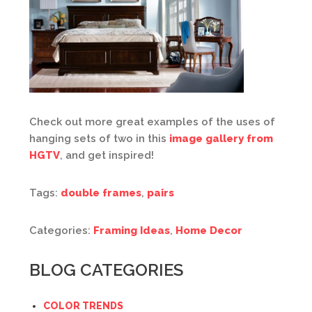
Check out more great examples of the uses of
hanging sets of two in this
image gallery from
HGTV
, and get inspired!
Tags:
double frames
,
pairs
Categories:
Framing Ideas
,
Home Decor
BLOG CATEGORIES
COLOR TRENDS