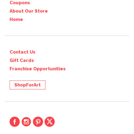
Coupons
About Our Store
Home
Contact Us
Gift Cards
Franchise Opportunities
ShopForArt