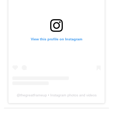
View this profile on Instagram
@
thegreatframeup
• Instagram photos and videos