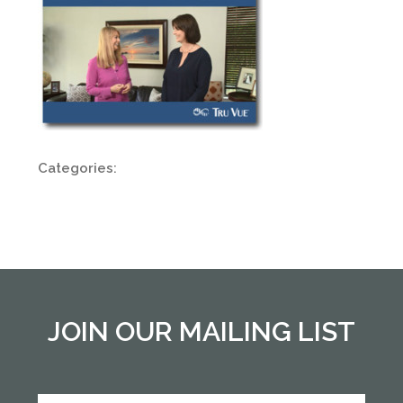
Categories:
JOIN OUR MAILING LIST