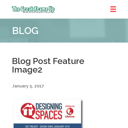
The
Great
BLOG
Frame
Up
::
Near
South
Blog Post Feature
and
Image2
West
Suburbs
January 5, 2017