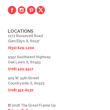
LOCATIONS
1172 Roosevelt Road
Glen Ellyn, IL 60137
(630) 629-1200
9552 Southwest Highway
Oak Lawn, IL 60453
(708) 422-5517
905 W. 55th Street
Countryside, IL 60525
(708) 352-6130
© 2026 The Great Frame Up