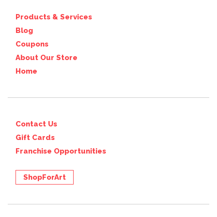
Products & Services
Blog
Coupons
About Our Store
Home
Contact Us
Gift Cards
Franchise Opportunities
ShopForArt