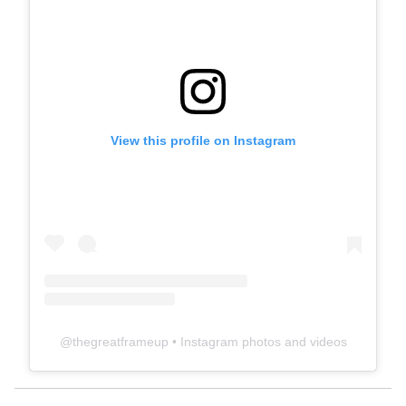
View this profile on Instagram
@
thegreatframeup
• Instagram photos and videos