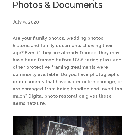
Photos & Documents
July 9, 2020
Are your family photos, wedding photos,
historic and family documents showing their
age? Even if they are already framed, they may
have been framed before UV-filtering glass and
other protective framing treatments were
commonly available. Do you have photographs
or documents that have water or fire damage, or
are damaged from being handled and loved too
much? Digital photo restoration gives these
items new life.