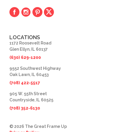
LOCATIONS
1172 Roosevelt Road
Glen Ellyn, IL 60137
(630) 629-1200
9552 Southwest Highway
Oak Lawn, IL 60453
(708) 422-5517
905 W. 55th Street
Countryside, IL 60525
(708) 352-6130
© 2026 The Great Frame Up