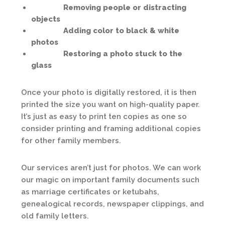
Removing people or distracting
objects
Adding color to black & white
photos
Restoring a photo stuck to the
glass
Once your photo is digitally restored, it is then
printed the size you want on high-quality paper.
It’s just as easy to print ten copies as one so
consider printing and framing additional copies
for other family members.
Our services aren’t just for photos. We can work
our magic on important family documents such
as marriage certificates or ketubahs,
genealogical records, newspaper clippings, and
old family letters.