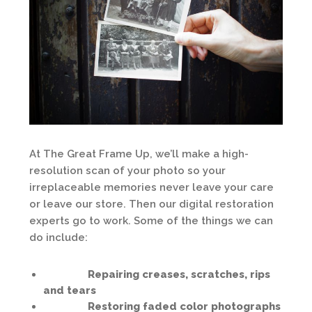
At The Great Frame Up, we’ll make a high-
resolution scan of your photo so your
irreplaceable memories never leave your care
or leave our store. Then our digital restoration
experts go to work. Some of the things we can
do include:
Repairing creases, scratches, rips
and tears
Restoring faded color photographs