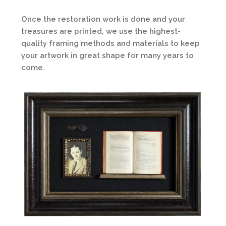
Once the restoration work is done and your
treasures are printed, we use the highest-
quality framing methods and materials to keep
your artwork in great shape for many years to
come.