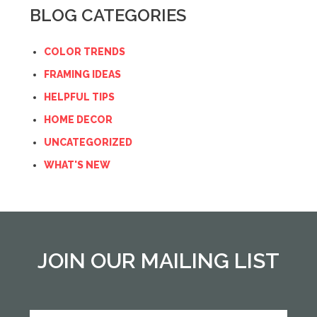
BLOG CATEGORIES
COLOR TRENDS
FRAMING IDEAS
HELPFUL TIPS
HOME DECOR
UNCATEGORIZED
WHAT'S NEW
JOIN OUR MAILING LIST