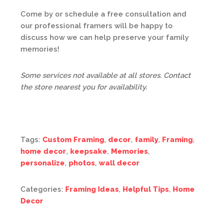
Come by or schedule a free consultation and
our professional framers will be happy to
discuss how we can help preserve your family
memories!
Some services not available at all stores. Contact
the store nearest you for availability.
Tags:
Custom Framing
,
decor
,
family
,
Framing
,
home decor
,
keepsake
,
Memories
,
personalize
,
photos
,
wall decor
Categories:
Framing Ideas
,
Helpful Tips
,
Home
Decor