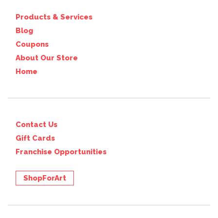
Products & Services
Blog
Coupons
About Our Store
Home
Contact Us
Gift Cards
Franchise Opportunities
ShopForArt