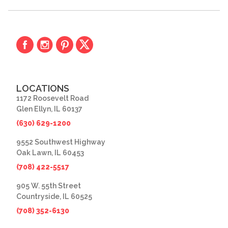
LOCATIONS
1172 Roosevelt Road
Glen Ellyn, IL 60137
(630) 629-1200
9552 Southwest Highway
Oak Lawn, IL 60453
(708) 422-5517
905 W. 55th Street
Countryside, IL 60525
(708) 352-6130