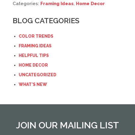
Categories:
Framing Ideas
,
Home Decor
BLOG CATEGORIES
COLOR TRENDS
FRAMING IDEAS
HELPFUL TIPS
HOME DECOR
UNCATEGORIZED
WHAT'S NEW
JOIN OUR MAILING LIST