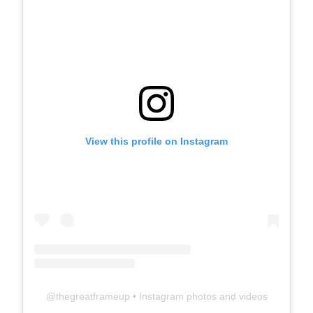
View this profile on Instagram
@
thegreatframeup
• Instagram photos and videos