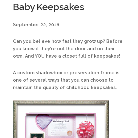
Baby Keepsakes
September 22, 2016
Can you believe how fast they grow up? Before
you know it they’re out the door and on their
own. And YOU have a closet full of keepsakes!
A custom shadowbox or preservation frame is
one of several ways that you can choose to
maintain the quality of childhood keepsakes.