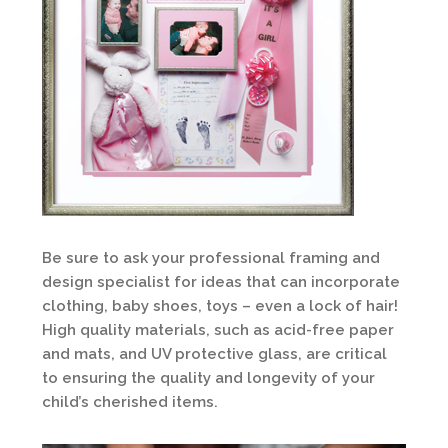
Be sure to ask your professional framing and
design specialist for ideas that can incorporate
clothing, baby shoes, toys – even a lock of hair!
High quality materials, such as acid-free paper
and mats, and UV protective glass, are critical
to ensuring the quality and longevity of your
child’s cherished items.