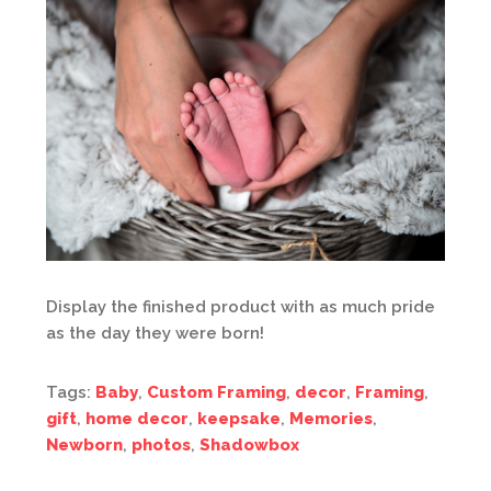
Display the finished product with as much pride
as the day they were born!
Tags:
Baby
,
Custom Framing
,
decor
,
Framing
,
gift
,
home decor
,
keepsake
,
Memories
,
Newborn
,
photos
,
Shadowbox