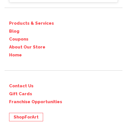
Products & Services
Blog
Coupons
About Our Store
Home
Contact Us
Gift Cards
Franchise Opportunities
ShopForArt